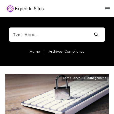
Home
|
Archives: Compliance
Compliance
,
IT Management