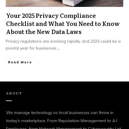
Your 2025 Privacy Compliance
Checklist and What You Need to Know
About the New Data Laws
Privacy regulations are evolving rapidly, and 2025 could be a
pivotal year for businesses
...
Read More
ABOUT
We manage technology so local businesses can thrive in
today's marketplace. From Reputation Management to A.I.
Employees, from Network Management to Cybersecurity. Let