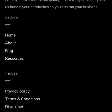
us handle your headaches so you can run your business.
PAGES
Home
About
Blog
Resources
LEGAL
Privacy policy
Terms & Conditions
Disclaimer