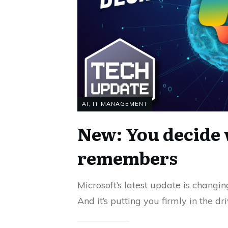
AI
,
IT MANAGEMENT
New: You decide 
remembers
Microsoft’s latest update is changi
And it’s putting you firmly in the d