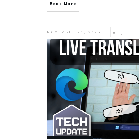
Read More
NOVEMBER 21, 2025
0