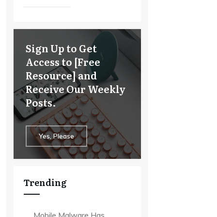
Sign Up to Get
Access to [Free
Resource] and
Receive Our Weekly
Posts.
Yes, Please
Trending
Mobile Malware Has