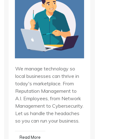
We manage technology so
local businesses can thrive in
today's marketplace. From
Reputation Management to
A.I. Employees, from Network
Management to Cybersecurity.
Let us handle the headaches
so you can run your business.
Read More