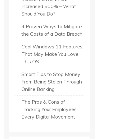
Increased 500% – What
Should You Do?
4 Proven Ways to Mitigate
the Costs of a Data Breach
Cool Windows 11 Features
That May Make You Love
This OS
Smart Tips to Stop Money
From Being Stolen Through
Online Banking
The Pros & Cons of
Tracking Your Employees’
Every Digital Movement