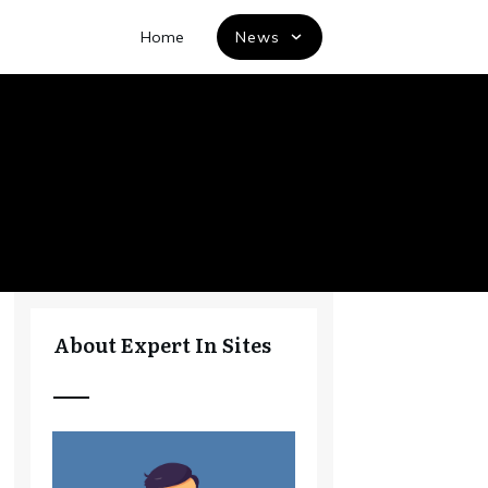
Home
News
About Expert In Sites