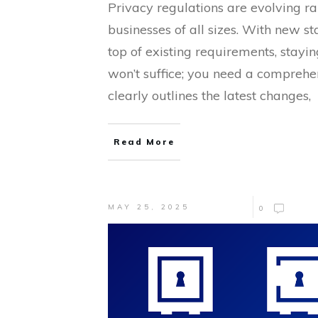
Privacy regulations are evolving ra
businesses of all sizes. With new st
top of existing requirements, stayin
won’t suffice; you need a comprehe
clearly outlines the latest changes,
Read More
MAY 25, 2025
0