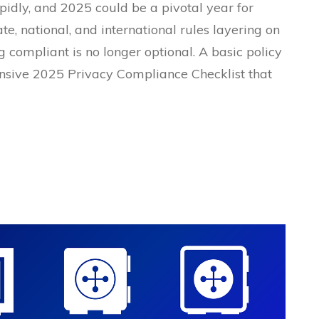
pidly, and 2025 could be a pivotal year for
ate, national, and international rules layering on
g compliant is no longer optional. A basic policy
nsive 2025 Privacy Compliance Checklist that