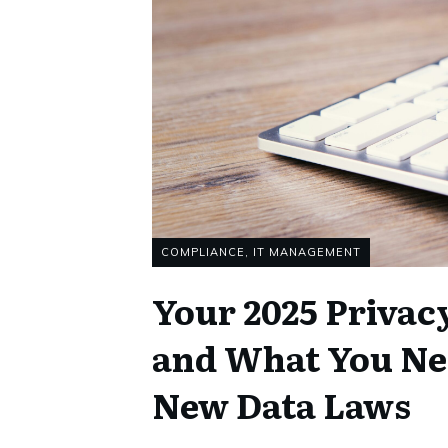
COMPLIANCE
,
IT MANAGEMENT
Your 2025 Privac
and What You Ne
New Data Laws