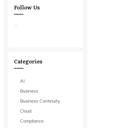
Follow Us
Categories
AI
Business
Business Continuity
Cloud
Compliance