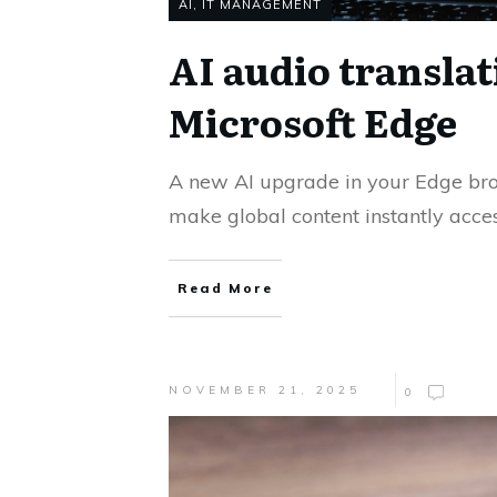
AI
,
IT MANAGEMENT
AI audio translat
Microsoft Edge
A new AI upgrade in your Edge br
make global content instantly acces
Read More
NOVEMBER 21, 2025
0