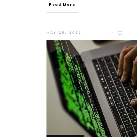
Read More
MAY 25, 2025
0