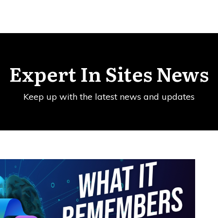
Expert In Sites News
Keep up with the latest news and updates