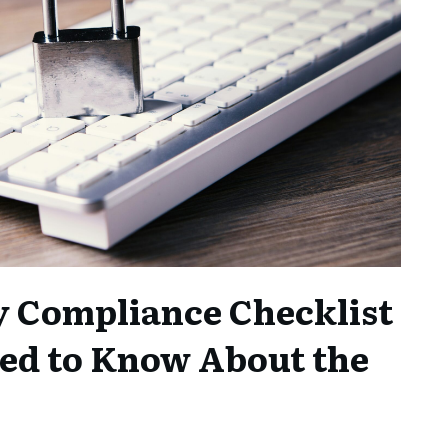
y Compliance Checklist
ed to Know About the