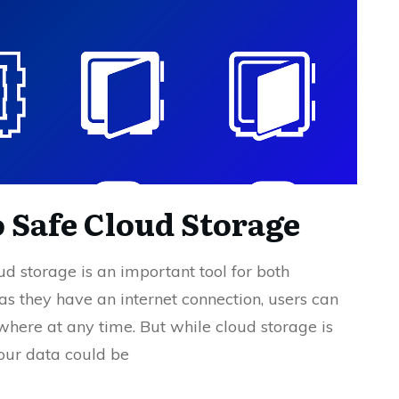
o Safe Cloud Storage
oud storage is an important tool for both
as they have an internet connection, users can
ywhere at any time. But while cloud storage is
your data could be