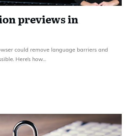
ion previews in
owser could remove language barriers and
sible. Here’s how…