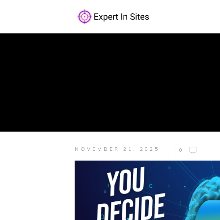
NOVEMBER 21, 2025
0