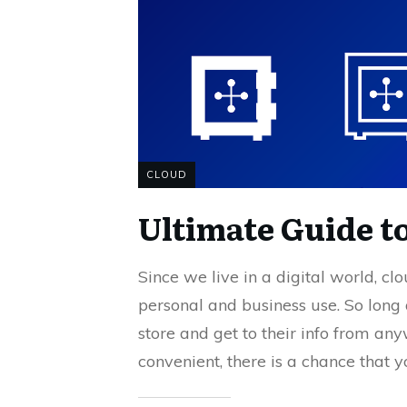
CLOUD
Ultimate Guide t
Since we live in a digital world, cl
personal and business use. So long 
store and get to their info from an
convenient, there is a chance that 