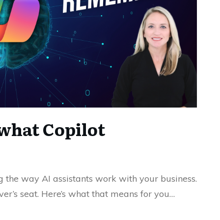
what Copilot
ng the way AI assistants work with your business.
river’s seat. Here’s what that means for you…