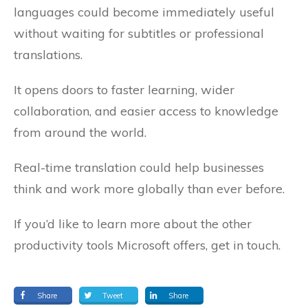
languages could become immediately useful
without waiting for subtitles or professional
translations.
It opens doors to faster learning, wider
collaboration, and easier access to knowledge
from around the world.
Real-time translation could help businesses
think and work more globally than ever before.
If you’d like to learn more about the other
productivity tools Microsoft offers, get in touch.
Share
Tweet
Share