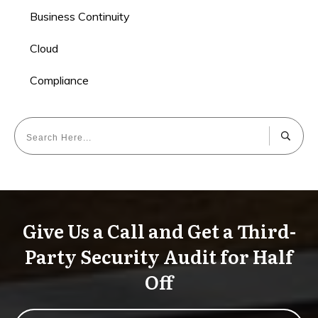
Business Continuity
Cloud
Compliance
Give Us a Call and Get a Third-
Party Security Audit for Half
Off