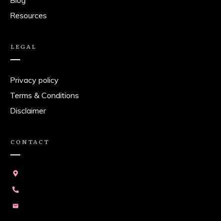
Blog
Resources
LEGAL
Privacy policy
Terms & Conditions
Disclaimer
CONTACT