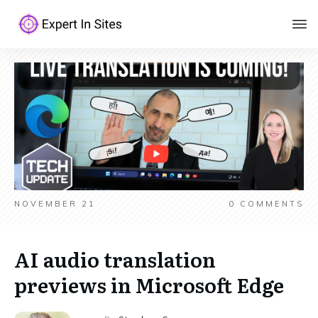
NOVEMBER 21
0
COMMENTS
AI audio translation
previews in Microsoft Edge