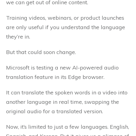
we can get out of online content.
Training videos, webinars, or product launches
are only useful if you understand the language
they’re in.
But that could soon change.
Microsoft is testing a new AI-powered audio
translation feature in its Edge browser.
It can translate the spoken words in a video into
another language in real time, swapping the
original audio for a translated version.
Now, it’s limited to just a few languages. English,