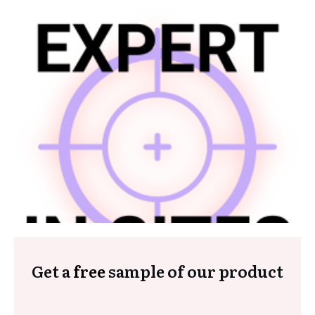
Get a
free
sample of our product