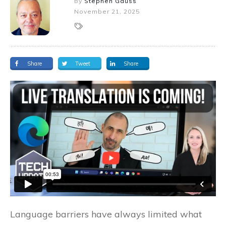
By
Stephen Gauss
November 21, 2025
Share
Tweet
Share
Language barriers have always limited what