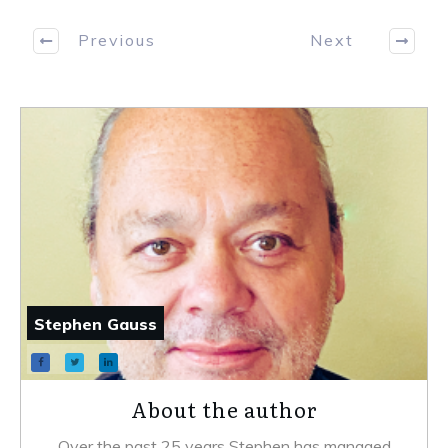
Previous
Next
Stephen Gauss
About the author
Over the past 25 years Stephen has managed