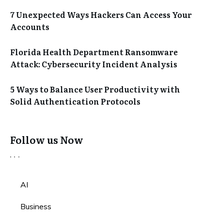
7 Unexpected Ways Hackers Can Access Your
Accounts
Florida Health Department Ransomware
Attack: Cybersecurity Incident Analysis
5 Ways to Balance User Productivity with
Solid Authentication Protocols
Follow us Now
AI
Business