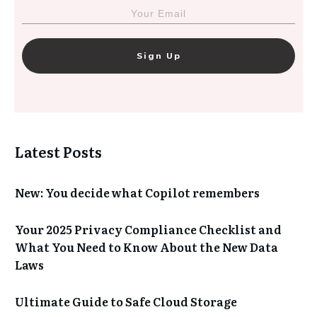
Sign Up
Latest Posts
New: You decide what Copilot remembers
Your 2025 Privacy Compliance Checklist and
What You Need to Know About the New Data
Laws
Ultimate Guide to Safe Cloud Storage