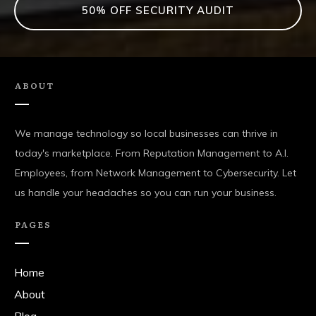
50% OFF SECURITY AUDIT
ABOUT
We manage technology so local businesses can thrive in
today's marketplace. From Reputation Management to A.I.
Employees, from Network Management to Cybersecurity. Let
us handle your headaches so you can run your business.
PAGES
Home
About