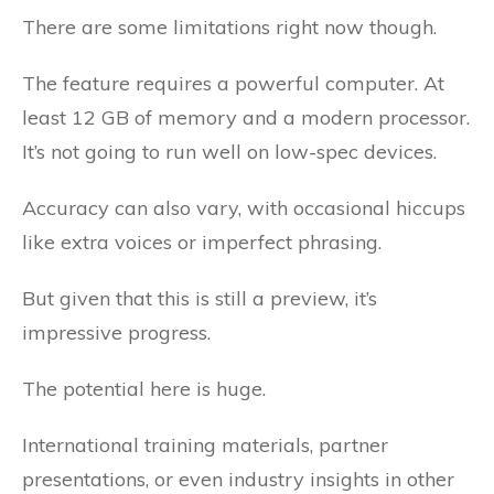
There are some limitations right now though.
The feature requires a powerful computer. At
least 12 GB of memory and a modern processor.
It’s not going to run well on low-spec devices.
Accuracy can also vary, with occasional hiccups
like extra voices or imperfect phrasing.
But given that this is still a preview, it’s
impressive progress.
The potential here is huge.
International training materials, partner
presentations, or even industry insights in other