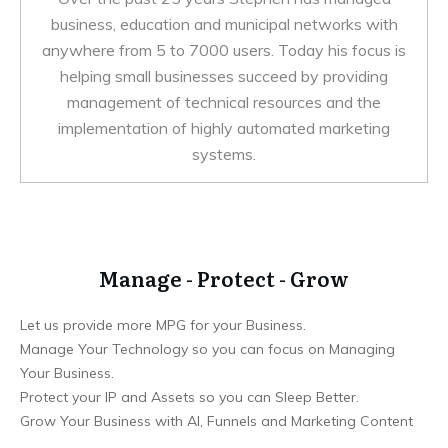
business, education and municipal networks with
anywhere from 5 to 7000 users. Today his focus is
helping small businesses succeed by providing
management of technical resources and the
implementation of highly automated marketing
systems.
Manage - Protect - Grow
Let us provide more MPG for your Business.
Manage Your Technology so you can focus on Managing
Your Business.
Protect your IP and Assets so you can Sleep Better.
Grow Your Business with AI, Funnels and Marketing Content