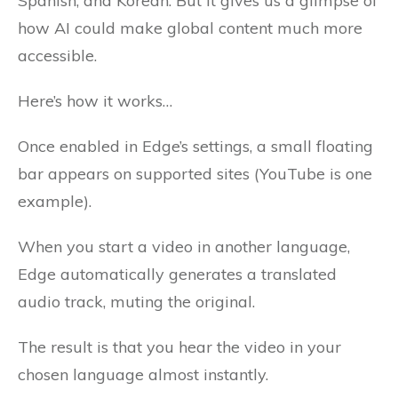
Spanish, and Korean. But it gives us a glimpse of
how AI could make global content much more
accessible.
Here’s how it works…
Once enabled in Edge’s settings, a small floating
bar appears on supported sites (YouTube is one
example).
When you start a video in another language,
Edge automatically generates a translated
audio track, muting the original.
The result is that you hear the video in your
chosen language almost instantly.