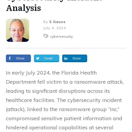
Analysis
By
S Gauss
July 4, 2024
cybersecurity
Share
Tweet
Share
In early July 2024, the Florida Health
Department fell victim to a ransomware attack,
leading to significant disruptions across its
healthcare facilities. The cybersecurity incident
(attack), linked to the ransomware group “Inc,”
compromised sensitive patient information and
hindered operational capabilities at several