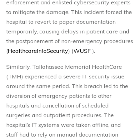
enforcement and enlisted cybersecurity experts
to mitigate the damage. This incident forced the
hospital to revert to paper documentation
temporarily, causing delays in patient care and
the postponement of non-emergency procedures​
(
HealthcareInfoSecurity
)​​ (
WUSF
)​.
Similarly, Tallahassee Memorial HealthCare
(TMH) experienced a severe IT security issue
around the same period. This breach led to the
diversion of emergency patients to other
hospitals and cancellation of scheduled
surgeries and outpatient procedures. The
hospital’s IT systems were taken offline, and
staff had to rely on manual documentation