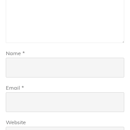
Name
*
Email
*
Website