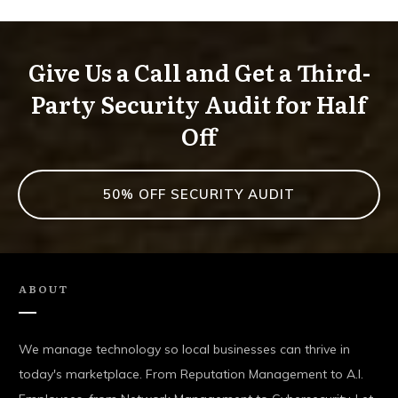
Give Us a Call and Get a Third-
Party Security Audit for Half
Off
50% OFF SECURITY AUDIT
ABOUT
We manage technology so local businesses can thrive in
today's marketplace. From Reputation Management to A.I.