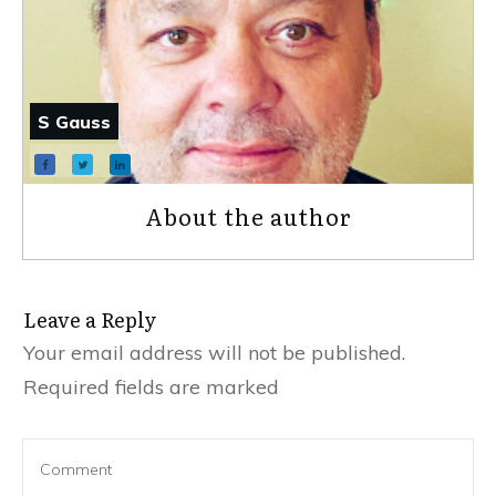
S Gauss
About the author
Leave a Reply
Your email address will not be published.
Required fields are marked