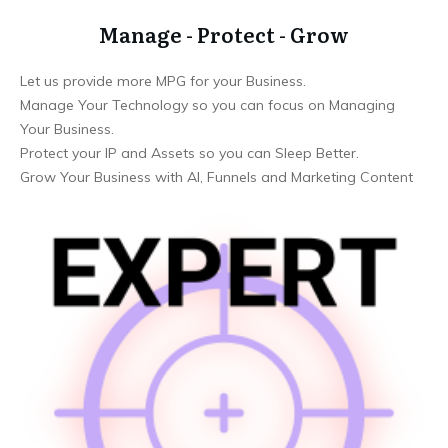
Manage - Protect - Grow
Let us provide more MPG for your Business.
Manage Your Technology so you can focus on Managing
Your Business.
Protect your IP and Assets so you can Sleep Better.
Grow Your Business with AI, Funnels and Marketing Content