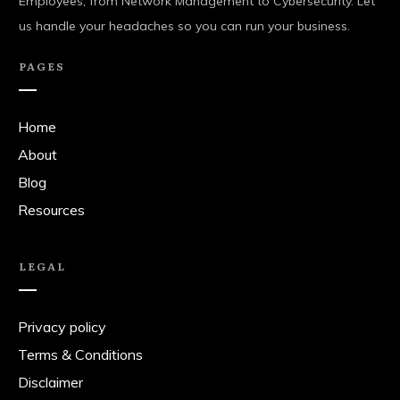
Employees, from Network Management to Cybersecurity. Let
us handle your headaches so you can run your business.
PAGES
Home
About
Blog
Resources
LEGAL
Privacy policy
Terms & Conditions
Disclaimer