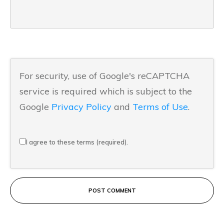
For security, use of Google's reCAPTCHA
service is required which is subject to the
Google
Privacy Policy
and
Terms of Use
.
I agree to these terms (required).
POST COMMENT