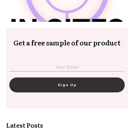
Get a
free
sample of our product
Sign Up
Latest Posts