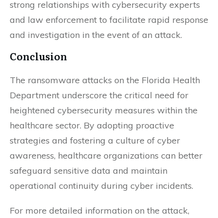
strong relationships with cybersecurity experts
and law enforcement to facilitate rapid response
and investigation in the event of an attack.
Conclusion
The ransomware attacks on the Florida Health
Department underscore the critical need for
heightened cybersecurity measures within the
healthcare sector. By adopting proactive
strategies and fostering a culture of cyber
awareness, healthcare organizations can better
safeguard sensitive data and maintain
operational continuity during cyber incidents.
For more detailed information on the attack,