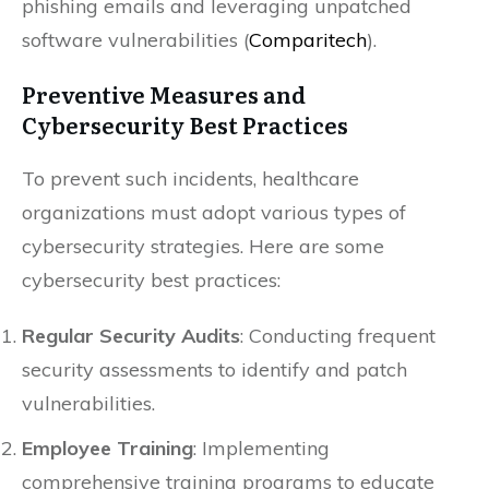
phishing emails and leveraging unpatched
software vulnerabilities​ (
Comparitech
)​.
Preventive Measures and
Cybersecurity Best Practices
To prevent such incidents, healthcare
organizations must adopt various types of
cybersecurity strategies. Here are some
cybersecurity best practices:
Regular Security Audits
: Conducting frequent
security assessments to identify and patch
vulnerabilities.
Employee Training
: Implementing
comprehensive training programs to educate