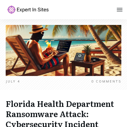
JULY 4
0
COMMENTS
Florida Health Department
Ransomware Attack:
Cybersecurity Incident