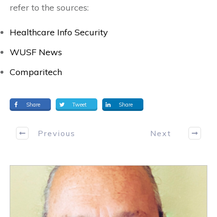
refer to the sources:
Healthcare Info Security
WUSF News
Comparitech
Share
Tweet
Share
Previous
Next