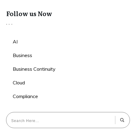
Follow us Now
AI
Business
Business Continuity
Cloud
Compliance