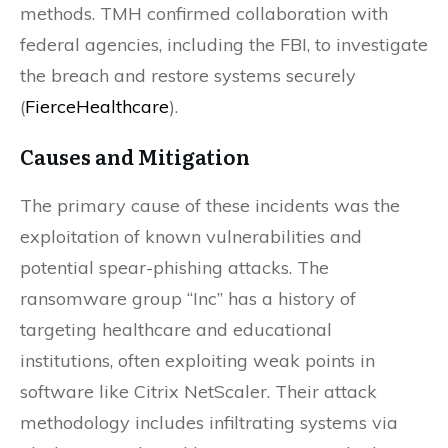
methods. TMH confirmed collaboration with
federal agencies, including the FBI, to investigate
the breach and restore systems securely​
(
FierceHealthcare
)​.
Causes and Mitigation
The primary cause of these incidents was the
exploitation of known vulnerabilities and
potential spear-phishing attacks. The
ransomware group “Inc” has a history of
targeting healthcare and educational
institutions, often exploiting weak points in
software like Citrix NetScaler. Their attack
methodology includes infiltrating systems via