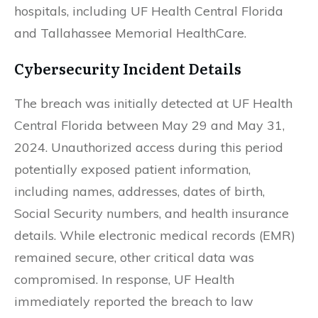
hospitals, including UF Health Central Florida
and Tallahassee Memorial HealthCare.
Cybersecurity Incident Details
The breach was initially detected at UF Health
Central Florida between May 29 and May 31,
2024. Unauthorized access during this period
potentially exposed patient information,
including names, addresses, dates of birth,
Social Security numbers, and health insurance
details. While electronic medical records (EMR)
remained secure, other critical data was
compromised. In response, UF Health
immediately reported the breach to law