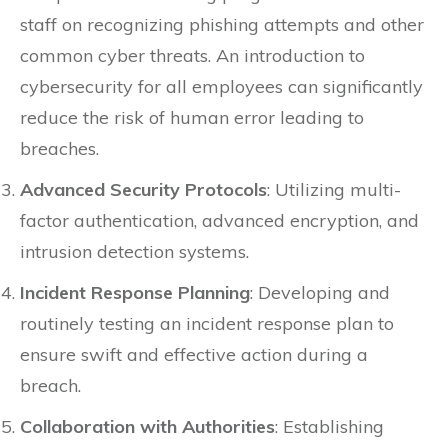
staff on recognizing phishing attempts and other
common cyber threats. An introduction to
cybersecurity for all employees can significantly
reduce the risk of human error leading to
breaches.
Advanced Security Protocols
: Utilizing multi-
factor authentication, advanced encryption, and
intrusion detection systems.
Incident Response Planning
: Developing and
routinely testing an incident response plan to
ensure swift and effective action during a
breach.
Collaboration with Authorities
: Establishing