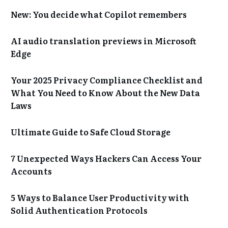
New: You decide what Copilot remembers
AI audio translation previews in Microsoft
Edge
Your 2025 Privacy Compliance Checklist and
What You Need to Know About the New Data
Laws
Ultimate Guide to Safe Cloud Storage
7 Unexpected Ways Hackers Can Access Your
Accounts
5 Ways to Balance User Productivity with
Solid Authentication Protocols