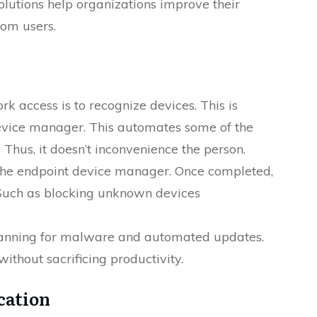
olutions help organizations improve their
rom users.
k access is to recognize devices. This is
device manager. This automates some of the
 Thus, it doesn’t inconvenience the person.
n the endpoint device manager. Once completed,
. Such as blocking unknown devices
scanning for malware and automated updates.
without sacrificing productivity.
cation