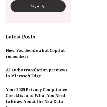
Sign Up
Latest Posts
New: You decide what Copilot
remembers
AI audio translation previews
in Microsoft Edge
Your 2025 Privacy Compliance
Checklist and What You Need
to Know About the New Data