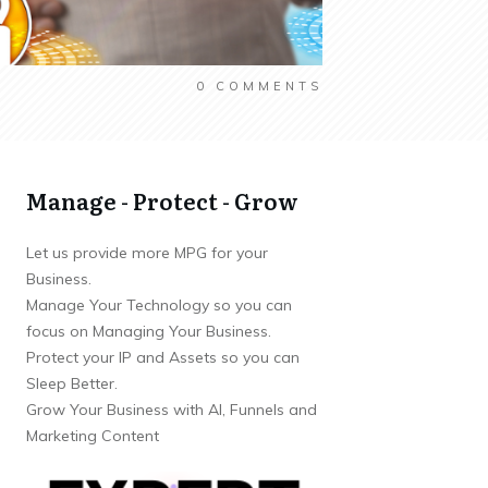
0
COMMENTS
Manage - Protect - Grow
Let us provide more MPG for your
Business.
Manage Your Technology so you can
focus on Managing Your Business.
Protect your IP and Assets so you can
Sleep Better.
Grow Your Business with AI, Funnels and
Marketing Content