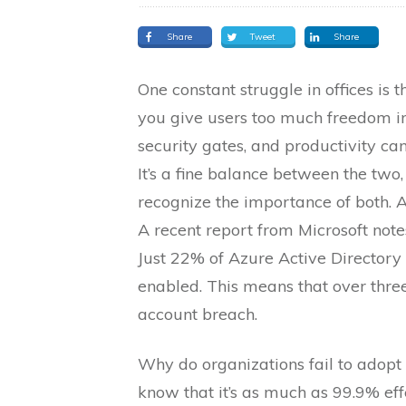
Share
Tweet
Share
One constant struggle in offices is 
you give users too much freedom in
security gates, and productivity ca
It’s a fine balance between the two
recognize the importance of both. An
A recent report from Microsoft note
Just 22% of Azure Active Directory
enabled. This means that over thre
account breach.
Why do organizations fail to adopt
know that it’s as much as 99.9% effe