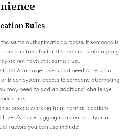
enience
cation Rules
 the same authentication process. If someone is
a certain trust factor. If someone is attempting
they do not have that same trust.
ith MFA to target users that need to reach a
t or block system access to someone attempting
 you may need to add an additional challenge
work hours.
ence people working from normal locations
till verify those logging in under non-typical
al factors you can use include: