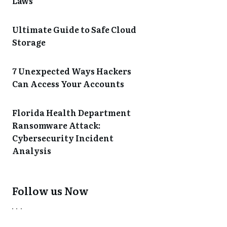
Laws
Ultimate Guide to Safe Cloud
Storage
7 Unexpected Ways Hackers
Can Access Your Accounts
Florida Health Department
Ransomware Attack:
Cybersecurity Incident
Analysis
Follow us Now