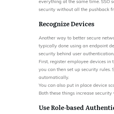
everything at the same time. SSO s
security without all the pushback f
Recognize Devices
Another way to better secure networ
typically done using an endpoint 
security behind user authentication.
First, register employee devices i
you can then set up security rules
automatically.
You can also put in place device 
Both these things increase security 
Use Role-based Authenti