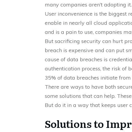
many companies aren’t adopting it.
User inconvenience is the biggest rea
enable in nearly all cloud applicatio
and is a pain to use, companies may
But sacrificing security can hurt p
breach is expensive and can put sm
cause of data breaches is credentia
authentication process, the risk of 
35% of data breaches initiate from 
There are ways to have both secure
some solutions that can help. These
But do it in a way that keeps user 
Solutions to Imp