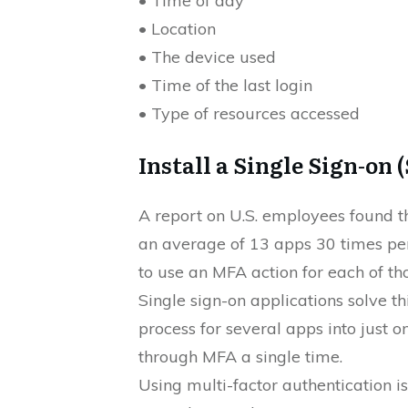
• Time of day
• Location
• The device used
• Time of the last login
• Type of resources accessed
Install a Single Sign-on 
A report on U.S. employees found t
an average of 13 apps 30 times per 
to use an MFA action for each of tho
Single sign-on applications solve t
process for several apps into just 
through MFA a single time.
Using multi-factor authentication is