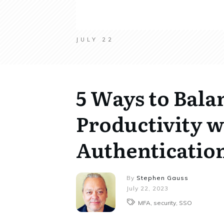
JULY 22
5 Ways to Bala
Productivity w
Authentication
By
Stephen Gauss
July 22, 2023
MFA, security, SSO