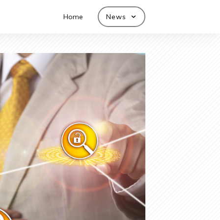
Home
News