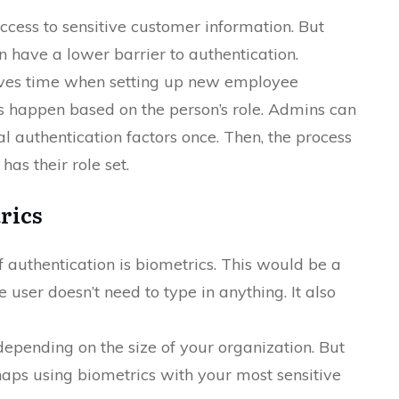
ccess to sensitive customer information. But
 have a lower barrier to authentication.
aves time when setting up new employee
s happen based on the person’s role. Admins can
 authentication factors once. Then, the process
as their role set.
rics
 authentication is biometrics. This would be a
he user doesn’t need to type in anything. It also
epending on the size of your organization. But
haps using biometrics with your most sensitive