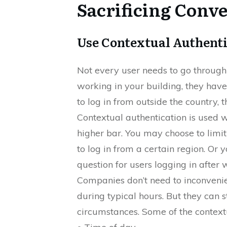
Sacrificing Conv
Use Contextual Authenti
Not every user needs to go through
working in your building, they have 
to log in from outside the country, 
Contextual authentication is used w
higher bar. You may choose to limi
to log in from a certain region. Or
question for users logging in after 
Companies don’t need to inconveni
during typical hours. But they can s
circumstances. Some of the contextu