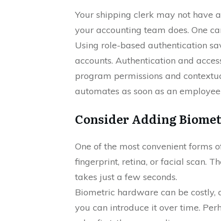
Your shipping clerk may not have a
your accounting team does. One can
Using role-based authentication s
accounts. Authentication and acces
program permissions and contextual
automates as soon as an employee h
Consider Adding Biomet
One of the most convenient forms of
fingerprint, retina, or facial scan. T
takes just a few seconds.
Biometric hardware can be costly, d
you can introduce it over time. Per