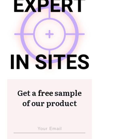
Get a
free
sample
of our product