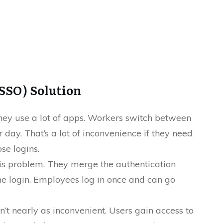
(SSO) Solution
hey use a lot of apps. Workers switch between
day. That’s a lot of inconvenience if they need
se logins.
his problem. They merge the authentication
one login. Employees log in once and can go
n’t nearly as inconvenient. Users gain access to