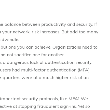
the balance between productivity and security. If
 your network, risk increases. But add too many
n dwindle.
, but one you can achieve. Organizations need to
d not sacrifice one for another.
s a dangerous lack of authentication security.
 users had multi-factor authentication (MFA)
e-quarters were at a much higher risk of an
 important security protocols, like MFA? We
ctive at stopping fraudulent sign-ins. Yet so