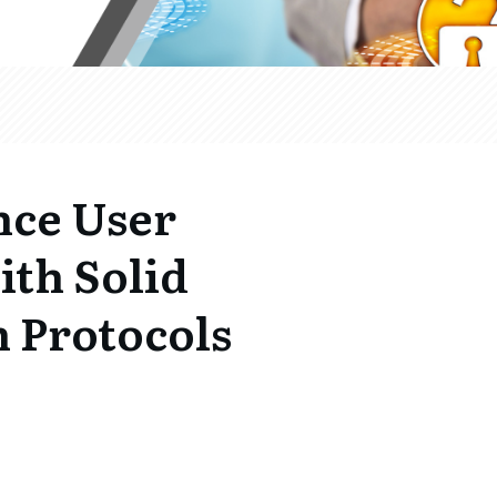
nce User
ith Solid
 Protocols