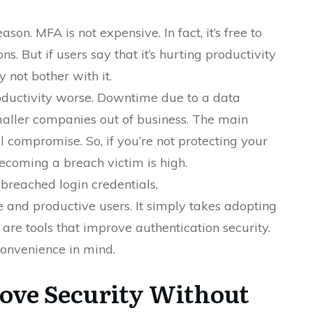
son. MFA is not expensive. In fact, it’s free to
ns. But if users say that it’s hurting productivity
 not bother with it.
roductivity worse. Downtime due to a data
aller companies out of business. The main
l compromise. So, if you’re not protecting your
becoming a breach victim is high.
breached login credentials.
 and productive users. It simply takes adopting
 are tools that improve authentication security.
convenience in mind.
rove Security Without