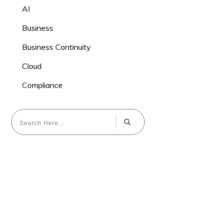
AI
Business
Business Continuity
Cloud
Compliance