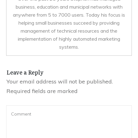
business, education and municipal networks with
anywhere from 5 to 7000 users. Today his focus is
helping small businesses succeed by providing
management of technical resources and the
implementation of highly automated marketing
systems.
Leave a Reply
Your email address will not be published.
Required fields are marked