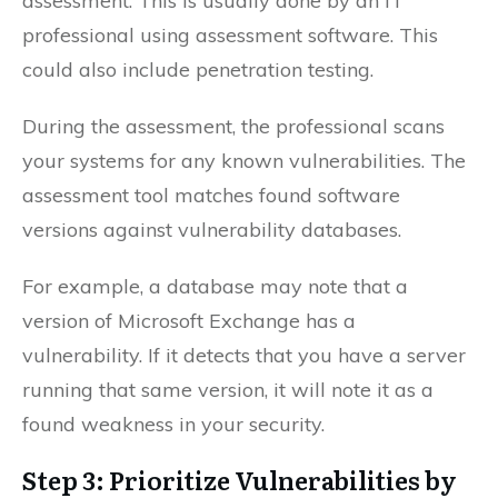
assessment. This is usually done by an IT
professional using assessment software. This
could also include penetration testing.
During the assessment, the professional scans
your systems for any known vulnerabilities. The
assessment tool matches found software
versions against vulnerability databases.
For example, a database may note that a
version of Microsoft Exchange has a
vulnerability. If it detects that you have a server
running that same version, it will note it as a
found weakness in your security.
Step 3: Prioritize Vulnerabilities by