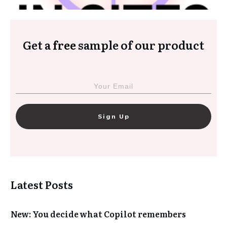
Get a
free
sample of our product
Sign Up
Latest Posts
New: You decide what Copilot remembers