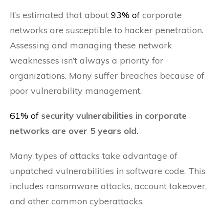
It’s estimated that about
93% of
corporate
networks are susceptible to hacker penetration.
Assessing and managing these network
weaknesses isn’t always a priority for
organizations. Many suffer breaches because of
poor vulnerability management.
61% of
security vulnerabilities in corporate
networks are over 5 years old.
Many types of attacks take advantage of
unpatched vulnerabilities in software code. This
includes ransomware attacks, account takeover,
and other common cyberattacks.