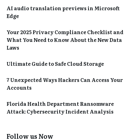
AI audio translation previews in Microsoft
Edge
Your 2025 Privacy Compliance Checklist and
What You Need to Know About the New Data
Laws
Ultimate Guide to Safe Cloud Storage
7 Unexpected Ways Hackers Can Access Your
Accounts
Florida Health Department Ransomware
Attack: Cybersecurity Incident Analysis
Follow us Now