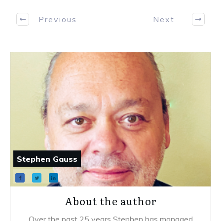
Previous
Next
Stephen Gauss
About the author
Over the past 25 years Stephen has managed