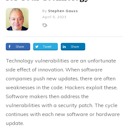
By
Stephen Gauss
April 5, 2023
Share
Tweet
Share
Technology vulnerabilities are an unfortunate
side effect of innovation. When software
companies push new updates, there are often
weaknesses in the code. Hackers exploit these.
Software makers then address the
vulnerabilities with a security patch. The cycle
continues with each new software or hardware
update.