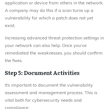
application or device from others in the network.
A company may do this if a scan turns up a
vulnerability for which a patch does not yet
exist.
Increasing advanced threat protection settings in
your network can also help. Once you’ve
remediated the weaknesses, you should confirm
the fixes.
Step 5: Document Activities
It’s important to document the vulnerability
assessment and management process. This is
vital both for cybersecurity needs and
compliance.