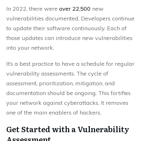
In 2022, there were
over 22,500
new
vulnerabilities documented. Developers continue
to update their software continuously. Each of
those updates can introduce new vulnerabilities
into your network.
It’s a best practice to have a schedule for regular
vulnerability assessments. The cycle of
assessment, prioritization, mitigation, and
documentation should be ongoing. This fortifies
your network against cyberattacks. It removes
one of the main enablers of hackers.
Get Started with a Vulnerability
Assessment