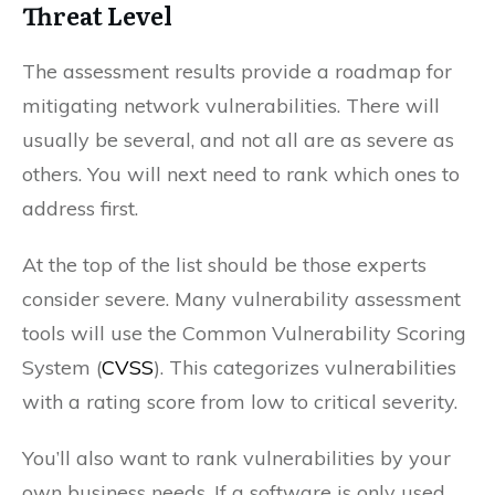
Threat Level
The assessment results provide a roadmap for
mitigating network vulnerabilities. There will
usually be several, and not all are as severe as
others. You will next need to rank which ones to
address first.
At the top of the list should be those experts
consider severe. Many vulnerability assessment
tools will use the Common Vulnerability Scoring
System (
CVSS
). This categorizes vulnerabilities
with a rating score from low to critical severity.
You’ll also want to rank vulnerabilities by your
own business needs. If a software is only used