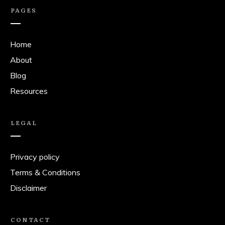
PAGES
Home
About
Blog
Resources
LEGAL
Privacy policy
Terms & Conditions
Disclaimer
CONTACT