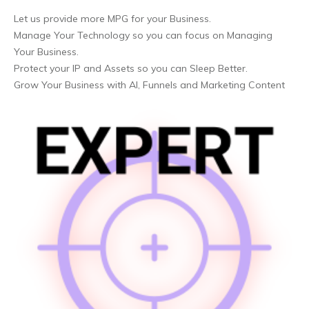
Let us provide more MPG for your Business.
Manage Your Technology so you can focus on Managing
Your Business.
Protect your IP and Assets so you can Sleep Better.
Grow Your Business with AI, Funnels and Marketing Content