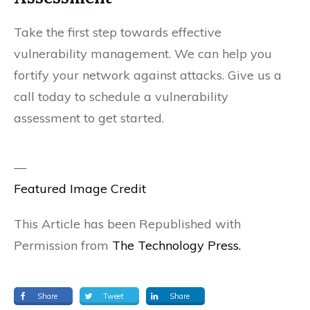
Take the first step towards effective
vulnerability management. We can help you
fortify your network against attacks. Give us a
call today to schedule a vulnerability
assessment to get started.
—
Featured Image Credit
This Article has been Republished with
Permission from
The Technology Press.
Share
Tweet
Share