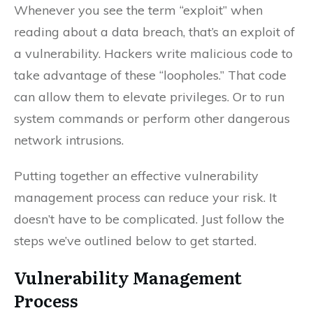
Whenever you see the term “exploit” when
reading about a data breach, that’s an exploit of
a vulnerability. Hackers write malicious code to
take advantage of these “loopholes.” That code
can allow them to elevate privileges. Or to run
system commands or perform other dangerous
network intrusions.
Putting together an effective vulnerability
management process can reduce your risk. It
doesn’t have to be complicated. Just follow the
steps we’ve outlined below to get started.
Vulnerability Management
Process