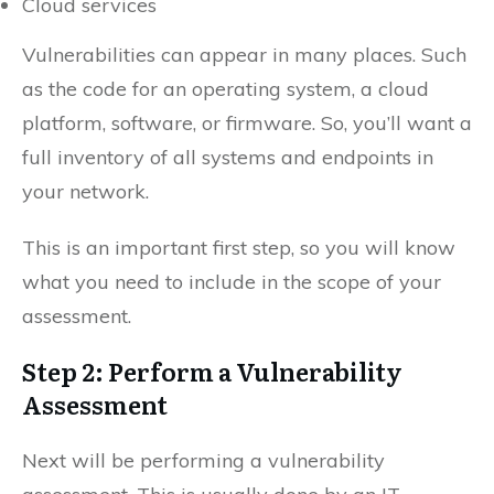
Cloud services
Vulnerabilities can appear in many places. Such
as the code for an operating system, a cloud
platform, software, or firmware. So, you’ll want a
full inventory of all systems and endpoints in
your network.
This is an important first step, so you will know
what you need to include in the scope of your
assessment.
Step 2: Perform a Vulnerability
Assessment
Next will be performing a vulnerability