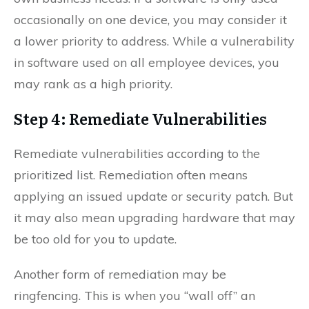
occasionally on one device, you may consider it
a lower priority to address. While a vulnerability
in software used on all employee devices, you
may rank as a high priority.
Step 4: Remediate Vulnerabilities
Remediate vulnerabilities according to the
prioritized list. Remediation often means
applying an issued update or security patch. But
it may also mean upgrading hardware that may
be too old for you to update.
Another form of remediation may be
ringfencing. This is when you “wall off” an