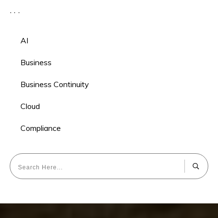
AI
Business
Business Continuity
Cloud
Compliance