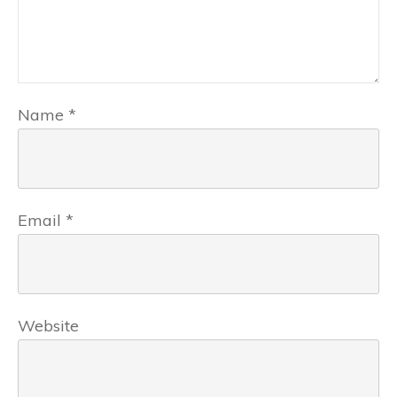
Name
*
Email
*
Website