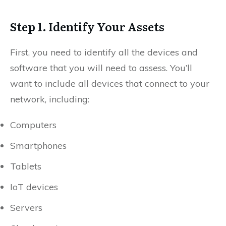
Step 1. Identify Your Assets
First, you need to identify all the devices and
software that you will need to assess. You’ll
want to include all devices that connect to your
network, including:
Computers
Smartphones
Tablets
IoT devices
Servers