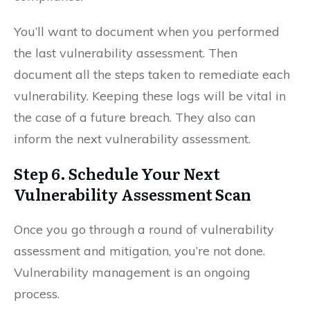
You’ll want to document when you performed
the last vulnerability assessment. Then
document all the steps taken to remediate each
vulnerability. Keeping these logs will be vital in
the case of a future breach. They also can
inform the next vulnerability assessment.
Step 6. Schedule Your Next
Vulnerability Assessment Scan
Once you go through a round of vulnerability
assessment and mitigation, you’re not done.
Vulnerability management is an ongoing
process.