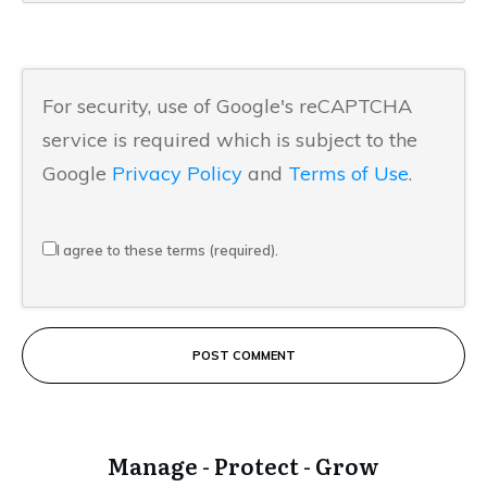
For security, use of Google's reCAPTCHA
service is required which is subject to the
Google
Privacy Policy
and
Terms of Use
.
I agree to these terms (required).
POST COMMENT
Manage - Protect - Grow