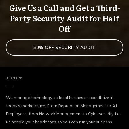
Give Us a Call and Get a Third-
Party Security Audit for Half
Off
50% OFF SECURITY AUDIT
ABOUT
We manage technology so local businesses can thrive in
today's marketplace. From Reputation Management to A.I.
Employees, from Network Management to Cybersecurity. Let
us handle your headaches so you can run your business.