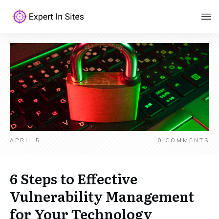
APRIL 5
0
COMMENTS
6 Steps to Effective
Vulnerability Management
for Your Technology