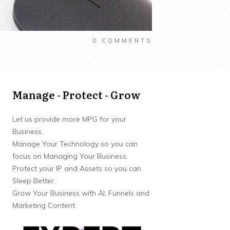
0
COMMENTS
Manage - Protect - Grow
Let us provide more MPG for your
Business.
Manage Your Technology so you can
focus on Managing Your Business.
Protect your IP and Assets so you can
Sleep Better.
Grow Your Business with AI, Funnels and
Marketing Content