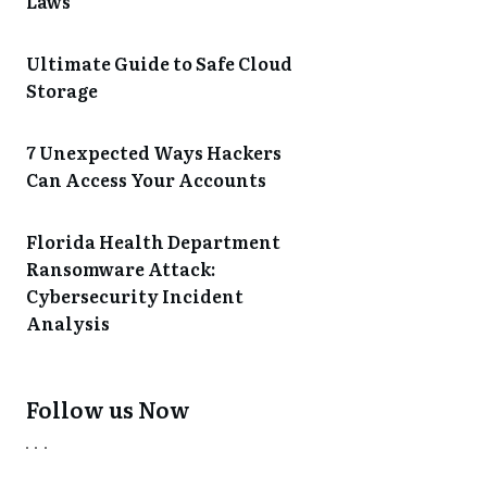
Laws
Ultimate Guide to Safe Cloud
Storage
7 Unexpected Ways Hackers
Can Access Your Accounts
Florida Health Department
Ransomware Attack:
Cybersecurity Incident
Analysis
Follow us Now