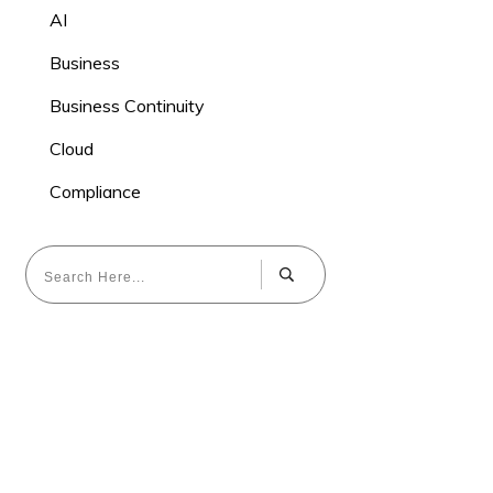
AI
Business
Business Continuity
Cloud
Compliance