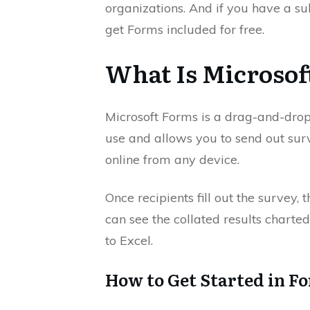
organizations. And if you have a su
get Forms included for free.
What Is Microsof
Microsoft Forms is a drag-and-drop f
use and allows you to send out surve
online from any device.
Once recipients fill out the survey, 
can see the collated results charted
to Excel.
How to Get Started in F