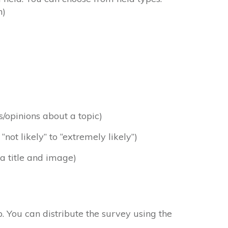
n)
es/opinions about a topic)
ot likely” to “extremely likely”)
 a title and image)
op. You can distribute the survey using the