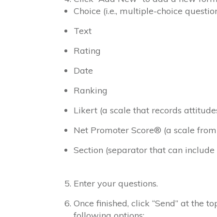
Choice (i.e., multiple-choice questio
Text
Rating
Date
Ranking
Likert (a scale that records attitud
Net Promoter Score® (a scale from “n
Section (separator that can include
Enter your questions.
Once finished, click “Send” at the t
following options: