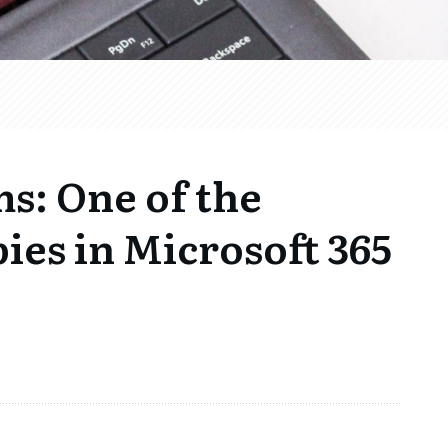
s: One of the
ies in Microsoft 365