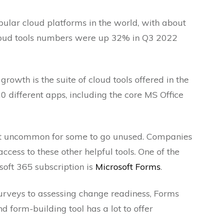
pular cloud platforms in the world, with about
cloud tools numbers were up 32% in Q3 2022
growth is the suite of cloud tools offered in the
20 different apps, including the core MS Office
 not uncommon for some to go unused. Companies
ess to these other helpful tools. One of the
soft 365 subscription is
Microsoft Forms
.
rveys to assessing change readiness, Forms
d form-building tool has a lot to offer