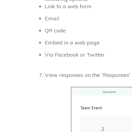
Link to a web form
Email
QR code
Embed in a web page
Via Facebook or Twitter
View responses on the “Responses”