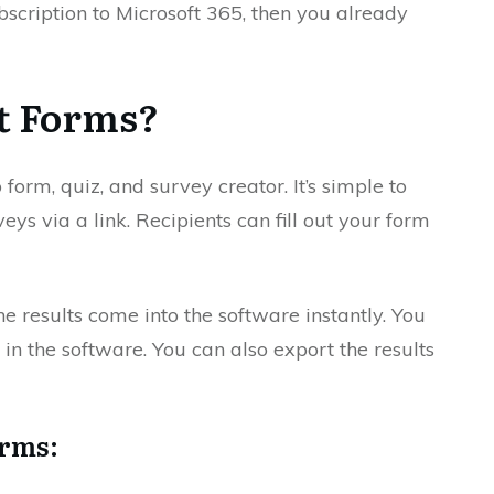
bscription to Microsoft 365, then you already
t Forms?
orm, quiz, and survey creator. It’s simple to
ys via a link. Recipients can fill out your form
the results come into the software instantly. You
 in the software. You can also export the results
orms: