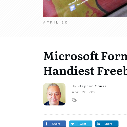
APRIL 20
Microsoft Form
Handiest Freeb
By
Stephen Gauss
April 20, 2023
Share
Tweet
Share