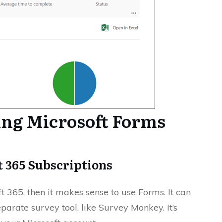
ing Microsoft Forms
ft 365 Subscriptions
t 365, then it makes sense to use Forms. It can
parate survey tool, like Survey Monkey. It’s