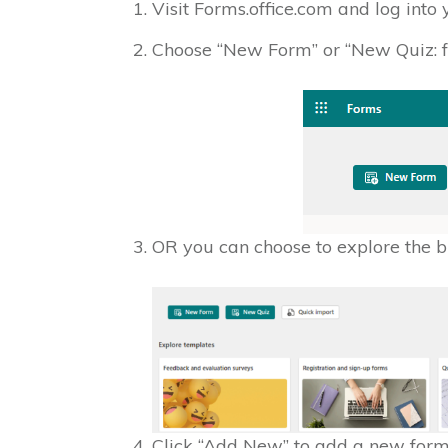
Visit Forms.office.com and log into 
Choose “New Form” or “New Quiz: 
OR you can choose to explore the bu
Click “Add New” to add a new form f