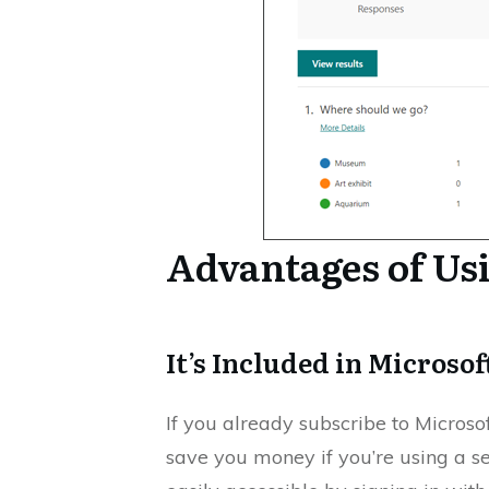
Advantages of Us
It’s Included in Microso
If you already subscribe to Microsof
save you money if you’re using a se