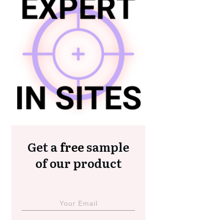
Get a
free
sample
of our product