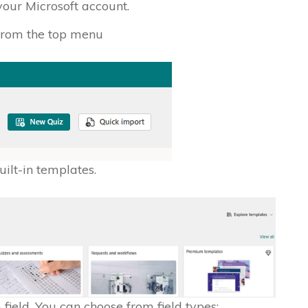
your Microsoft account.
from the top menu
ilt-in templates.
ield. You can choose from field types: