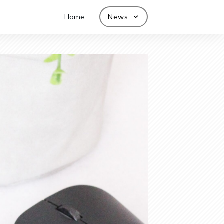
Home
News