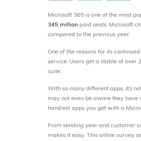
Microsoft 365 is one of the most po
345 million
paid seats. Microsoft 
compared to the previous year.
One of the reasons for its continued 
service. Users get a stable of over 
suite.
With so many different apps, it’s
may not even be aware they have acc
handiest apps you get with a Micro
From sending year-end customer su
makes it easy. This online survey an