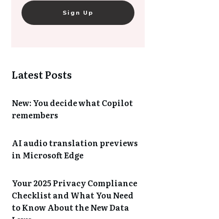
Sign Up
Latest Posts
New: You decide what Copilot
remembers
AI audio translation previews
in Microsoft Edge
Your 2025 Privacy Compliance
Checklist and What You Need
to Know About the New Data